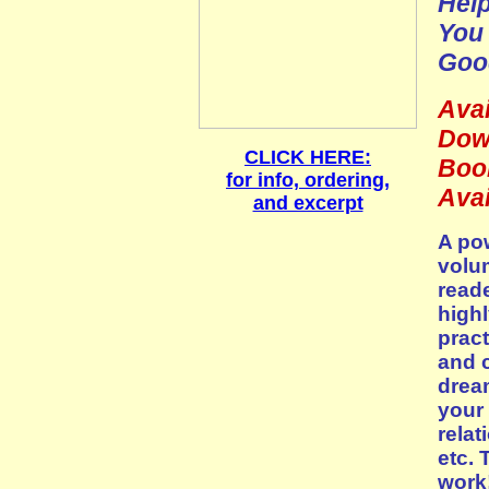
Help
You 
Goo
Avai
Dow
CLICK HERE:
Boo
for info, ordering,
Avai
and excerpt
A pow
volu
reade
highl
pract
and c
drea
your 
relat
etc. 
work