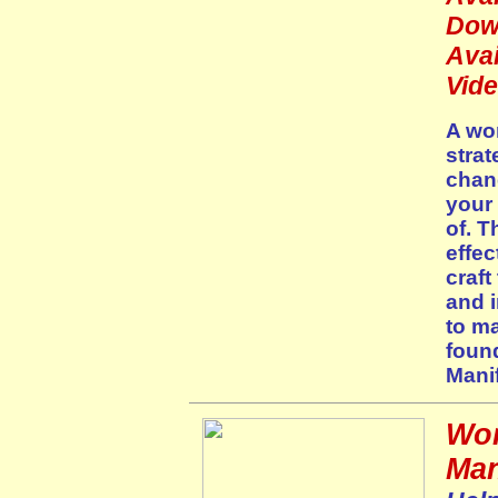
Dow
Avai
Vid
A won
strat
chan
your
of. T
effec
craft
and i
to m
foun
Manif
Wor
Man