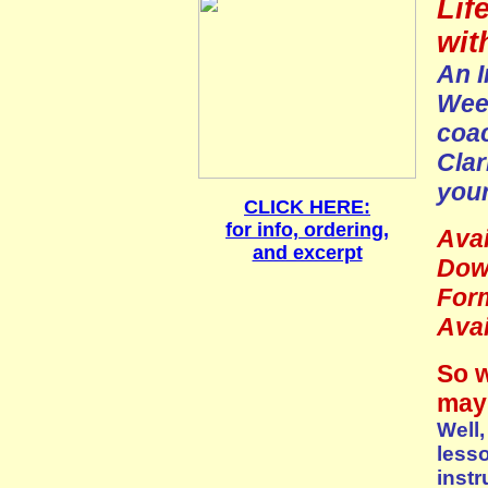
Lif
wit
An I
Week
coa
Clar
your
CLICK HERE:
for info, ordering,
Avai
and excerpt
Dow
For
Avai
So w
may 
Well,
less
instr