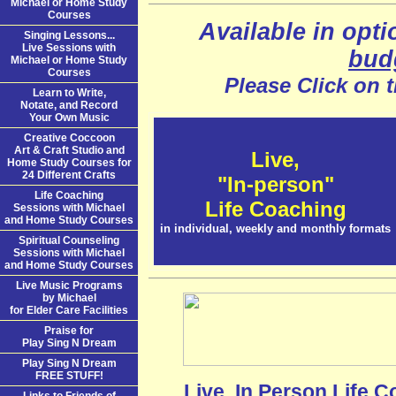
Michael or Home Study
Courses
Available in opti
Singing Lessons...
Live Sessions with
bud
Michael or Home Study
Courses
Please Click on 
Learn to Write,
Notate, and Record
Your Own Music
Creative Coccoon
Art & Craft Studio and
Live,
Home Study Courses for
24 Different Crafts
"In-person"
Life Coaching
Life Coaching
Sessions with Michael
and Home Study Courses
in individual, weekly and monthly formats
Spiritual Counseling
Sessions with Michael
and Home Study Courses
Live Music Programs
by Michael
for Elder Care Facilities
Praise for
Play Sing N Dream
Play Sing N Dream
FREE STUFF!
Live, In Person Life C