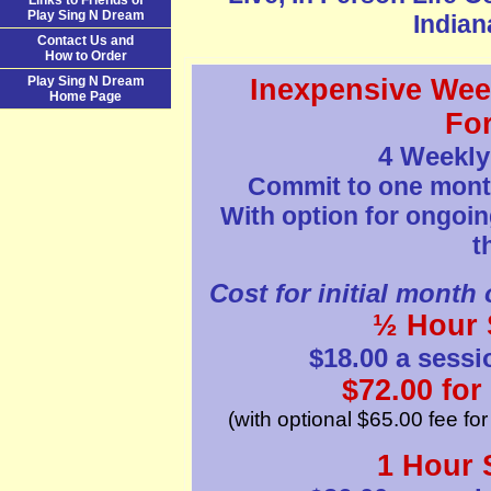
Links to Friends of
Play Sing N Dream
Indiana
Contact Us and
How to Order
Play Sing N Dream
Inexpensive Wee
Home Page
Fo
4 Weekly
Commit to one month 
With option for ongoin
t
Cost for initial month 
½ Hour 
$18.00 a sessi
$72.00 for
(with optional $65.00 fee fo
1 Hour 