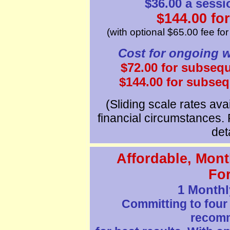
$36.00 a sessi
$144.00 for
(with optional $65.00 fee fo
Cost for ongoing w
$72.00 for subseq
$144.00 for subse
(Sliding scale rates avai
financial circumstances. 
deta
Affordable, Mont
Fo
1 Monthl
Committing to four
recom