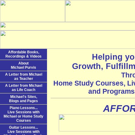
Affordable Books,
Helping yo
Recordings & Videos
About
Growth, Fulfill
Michael Purvis
Thr
A Letter from Michael
as Teacher
Home Study Courses, Li
A Letter from Michael
and Programs f
as Life Coach
Michael's Sites,
Blogs and Pages
AFFO
Piano Lessons...
Live Sessions with
Michael or Home Study
Courses
Guitar Lessons...
Live Sessions with