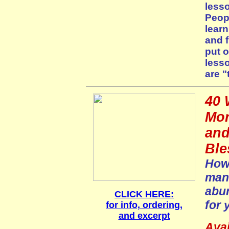
lesso
Peopl
learn
and f
put 
less
are "
40 
Mor
and
Ble
How 
mani
abun
CLICK HERE:
for 
for info, ordering,
and excerpt
Avai