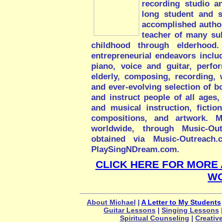
recording studio a
long student and s
accomplished author,
teacher of many sub
childhood through elderhood. 
entrepreneurial endeavors includ
piano, voice and guitar, perfo
elderly, composing, recording, w
and ever-evolving selection of bo
and instruct people of all ages, 
and musical instruction, fictio
compositions, and artwork. Mi
worldwide, through Music-Ou
obtained via Music-Outreach
PlaySingNDream.com.
CLICK HERE FOR MORE 
W
About Michael
|
A Letter to My Students
Guitar Lessons
|
Singing Lessons
Spiritual Counseling
|
Creativ