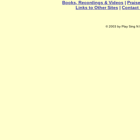
Books, Recordings & Videos
|
Prais
Links to Other Sites
|
Contact
© 2003 by Play Sing N D