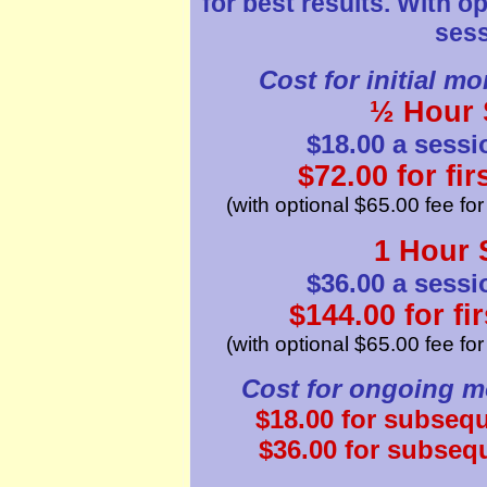
for best results. With o
sess
Cost for initial mo
½ Hour 
$18.00 a sessi
$72.00 for fi
(with optional $65.00 fee fo
1 Hour 
$36.00 a sessi
$144.00 for fi
(with optional $65.00 fee fo
Cost for ongoing mo
$18.00 for subseq
$36.00 for subseq