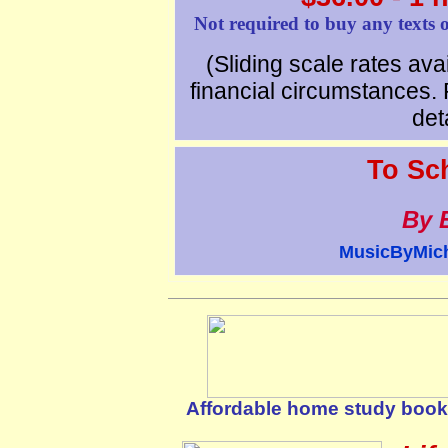
Not required to buy any texts o
(Sliding scale rates avai
financial circumstances. 
deta
To Sc
By 
MusicByMic
Affordable home study books