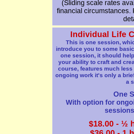
(Sliding scale rates avai
financial circumstances. 
deta
Individual
Life 
This is one session, whi
introduce you to some basic 
one session, it should help
your ability to craft and crea
course, features much less 
ongoing work it's only a brief
a s
One S
With option for ongo
sessions 
$
18
.00 - ½ 
$36.00 - 1 