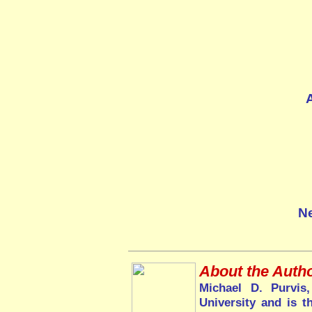
Ne
About the Autho
Michael D. Purvis
University and is t