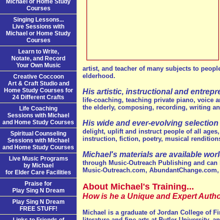
Michael or Home Study
Courses
Singing Lessons...
Live Sessions with
Michael or Home Study
Courses
Learn to Write,
Notate, and Record
Your Own Music
artist, and teacher of many subjects to peopl
elderhood.
Creative Coccoon
Art & Craft Studio and
Home Study Courses for
His artistic, instructional and entrep
24 Different Crafts
life-coaching, teaching private piano, voice 
the elderly, composing, recording, writing and
Life Coaching
Sessions with Michael
and Home Study Courses
His wide and ever-evolving selection
delight, uplift and instruct people of all ages
Spiritual Counseling
instruction, fiction, poetry, musical renditi
Sessions with Michael
and Home Study Courses
Michael's materials are available worl
Live Music Programs
through Music-Outreach Publishing and can 
by Michael
Music-Outreach.com, AbundantChange.com,
for Elder Care Facilities
Praise for
About Michael's Training...
Play Sing N Dream
How is he a Unique and Expert Autho
Play Sing N Dream
FREE STUFF!
Michael is a graduate of Jordan College of F
literature and fine arts at Butler University, 