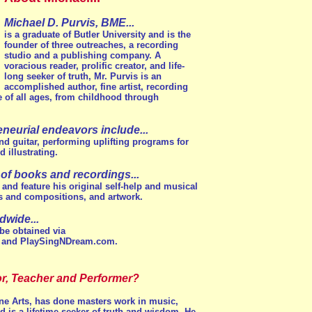
Michael D. Purvis, BME...
is a graduate of Butler University and is the
founder of three outreaches, a recording
studio and a publishing company. A
voracious reader, prolific creator, and life-
long seeker of truth, Mr. Purvis is an
accomplished author, fine artist, recording
e of all ages, from childhood through
reneurial endeavors include...
and guitar, performing uplifting programs for
 illustrating.
 of books and recordings...
, and feature his original self-help and musical
ons and compositions, and artwork.
dwide...
be obtained via
 and PlaySingNDream.com.
r, Teacher and Performer?
ine Arts, has done masters work in music,
and is a lifetime seeker of truth and wisdom. He