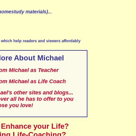
homestudy materials)...
te which help readers and viewers affordably
ore About Michael
from Michael as Teacher
from Michael as Life Coach
ael's other sites and blogs...
ver all he has to offer to you
ose you love!
 Enhance your Life?
ing Life-Coaching?