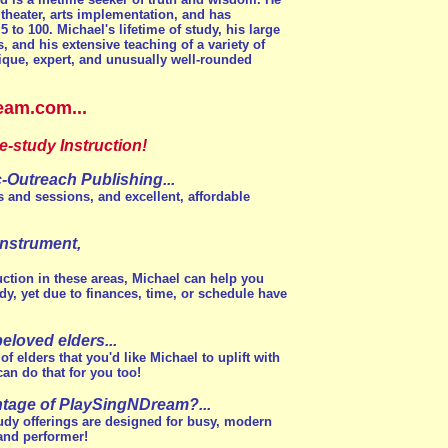
 theater, arts implementation, and has
 to 100. Michael's lifetime of study, his large
s, and his extensive teaching of a variety of
ique, expert, and unusually well-rounded
eam.com...
-study Instruction!
Outreach Publishing...
s and sessions, and excellent, affordable
instrument,
ction in these areas, Michael can help you
y, yet due to finances, time, or schedule have
eloved elders...
 elders that you'd like Michael to uplift with
n do that for you too!
ntage of PlaySingNDream?...
udy offerings are designed for busy, modern
 and performer!