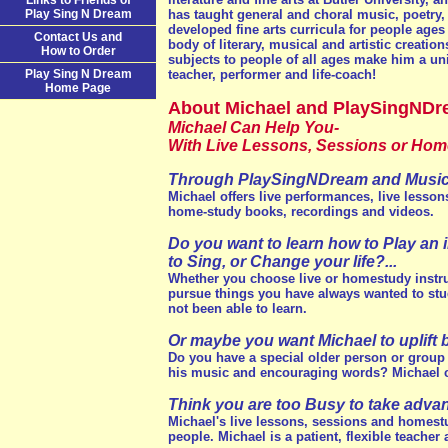
Links to Friends of
Play Sing N Dream
has taught general and choral music, poetry,
developed fine arts curricula for people ages 5
Contact Us and
body of literary, musical and artistic creation
How to Order
subjects to people of all ages make him a un
Play Sing N Dream
teacher, performer and life-coach!
Home Page
About Michael and PlaySingNDr
Michael Can Help You-
With Live Lessons, Sessions or Home
Through PlaySingNDream and Music-
Michael offers live performances, live lesson
home-study books, recordings and videos.
Do you want to learn how to Play an 
to Sing, or Change your life?...
Whether you choose live or homestudy instru
pursue things you have always wanted to stud
not been able to learn.
Or maybe you want Michael to uplift b
Do you have a special older person or group of
his music and encouraging words? Michael ca
Think you are too Busy to take adva
Michael's live lessons, sessions and homest
people. Michael is a patient, flexible teacher