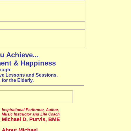
u Achieve...
ment & Happiness
ough:
ve Lessons and Sessions,
for the Elderly.
Inspirational Performer, Author,
Music Instructor and Life Coach
Michael D. Purvis, BME
About Michael...