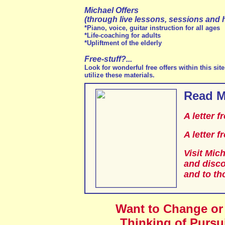
Michael Offers
(through live lessons, sessions and 
*Piano, voice, guitar instruction for all ages
*Life-coaching for adults
*Upliftment of the elderly
Free-stuff?...
Look for wonderful free offers within this si
utilize these materials.
Read M
A letter 
A letter 
Visit Mich
and disco
and to th
Want to Change or
Thinking of Pursu