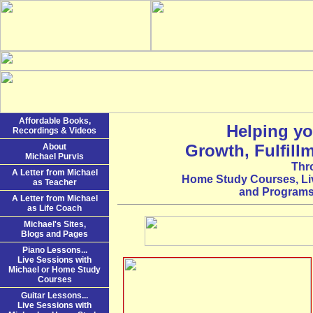
Affordable Books,
Helping yo
Recordings & Videos
Growth, Fulfill
About
Michael Purvis
Thr
A Letter from Michael
Home Study Courses, Li
as Teacher
and Programs 
A Letter from Michael
as Life Coach
Michael's Sites,
Blogs and Pages
Piano Lessons...
Live Sessions with
Michael or Home Study
Courses
Guitar Lessons...
Live Sessions with